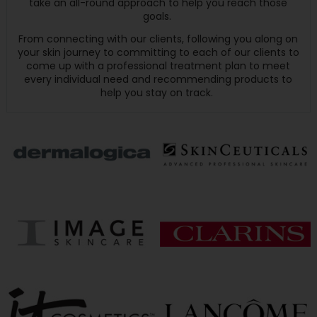
take an all-round approach to help you reach those
goals.
From connecting with our clients, following you along on
your skin journey to committing to each of our clients to
come up with a professional treatment plan to meet
every individual need and recommending products to
help you stay on track.