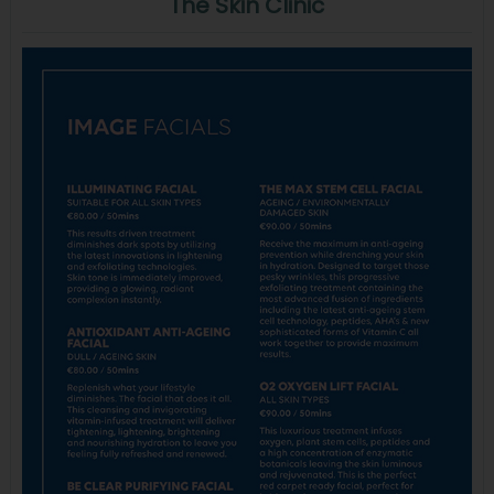
The Skin Clinic