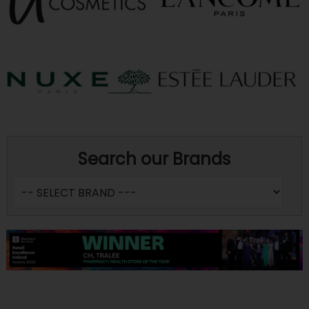
Search our Brands