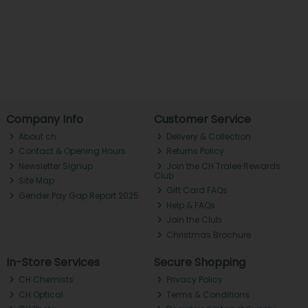
Company Info
Customer Service
About ch.
Delivery & Collection
Contact & Opening Hours
Returns Policy
Newsletter Signup
Join the CH Tralee Rewards
Club
Site Map
Gift Card FAQs
Gender Pay Gap Report 2025
Help & FAQs
Join the Club
Christmas Brochure
In-Store Services
Secure Shopping
CH Chemists
Privacy Policy
CH Optical
Terms & Conditions