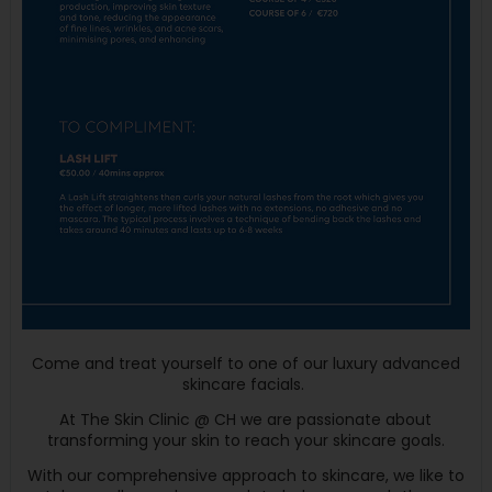
Come and treat yourself to one of our luxury advanced
skincare facials.
At The Skin Clinic @ CH we are passionate about
transforming your skin to reach your skincare goals.
With our comprehensive approach to skincare, we like to