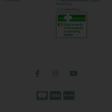
CH Photo
Registered Internet Supply
Pharmacy
Cookie Policy